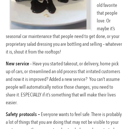
old favorite
that people
love. Or
maybe it’s
seasonal car maintenance that people need to get done, or your
proprietary salad dressing you are bottling and selling – whatever
it is, shout it from the rooftops!
New service
– Have you started takeout, or delivery, home pick
up of cars, or streamlined an old process that irritated customers
and now it is improved? Added a new service? You can’t assume
people will automatically notice those changes; you need to
share it. ESPECIALLY if it’s something that will make their lives
easier.
Safety protocols –
Everyone wants to feel safe. There is probably
a lot of things that you are doing that may not be visible to your