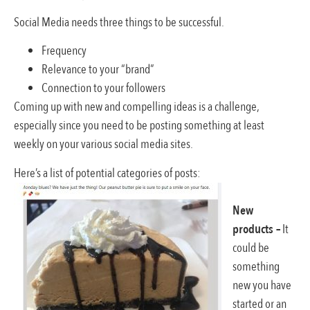
Social Media needs three things to be successful.
Frequency
Relevance to your “brand”
Connection to your followers
Coming up with new and compelling ideas is a challenge,
especially since you need to be posting something at least
weekly on your various social media sites.
Here’s a list of potential categories of posts:
New
products –
It
could be
something
new you have
started or an