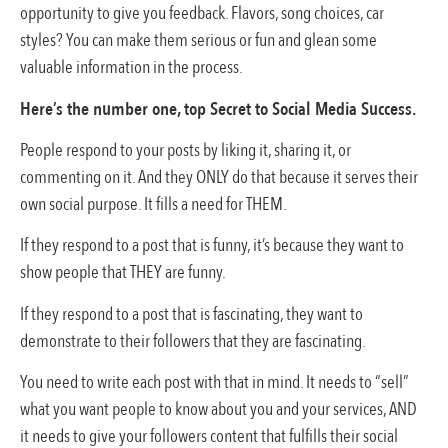
opportunity to give you feedback. Flavors, song choices, car
styles? You can make them serious or fun and glean some
valuable information in the process.
Here’s the number one, top Secret to Social Media Success.
People respond to your posts by liking it, sharing it, or
commenting on it. And they ONLY do that because it serves their
own social purpose. It fills a need for THEM.
If they respond to a post that is funny, it’s because they want to
show people that THEY are funny.
If they respond to a post that is fascinating, they want to
demonstrate to their followers that they are fascinating.
You need to write each post with that in mind. It needs to “sell”
what you want people to know about you and your services, AND
it needs to give your followers content that fulfills their social