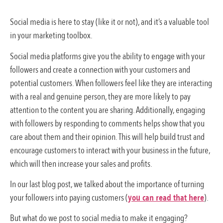
Social media is here to stay (like it or not), and it’s a valuable tool
in your marketing toolbox.
Social media platforms give you the ability to engage with your
followers and create a connection with your customers and
potential customers. When followers feel like they are interacting
with a real and genuine person, they are more likely to pay
attention to the content you are sharing. Additionally, engaging
with followers by responding to comments helps show that you
care about them and their opinion. This will help build trust and
encourage customers to interact with your business in the future,
which will then increase your sales and profits.
In our last blog post, we talked about the importance of turning
your followers into paying customers (
you can read that here
).
But what do we post to social media to make it engaging?