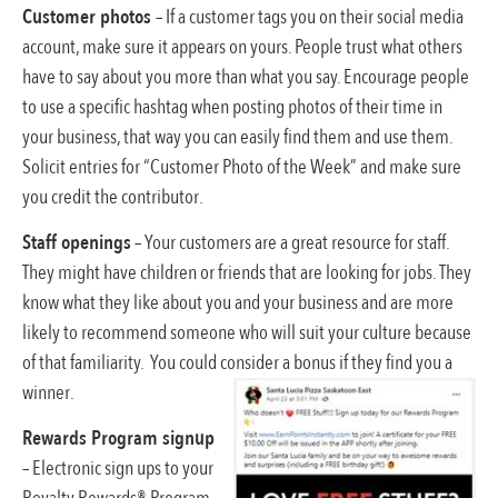
Customer photos
– If a customer tags you on their social media
account, make sure it appears on yours. People trust what others
have to say about you more than what you say. Encourage people
to use a specific hashtag when posting photos of their time in
your business, that way you can easily find them and use them.
Solicit entries for “Customer Photo of the Week” and make sure
you credit the contributor.
Staff openings
– Your customers are a great resource for staff.
They might have children or friends that are looking for jobs. They
know what they like about you and your business and are more
likely to recommend someone who will suit your culture because
of that familiarity. You could consider a bonus if they find you a
winner.
Rewards Program signup
– Electronic sign ups to your