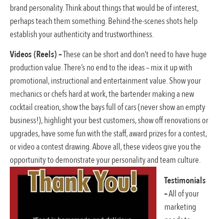
brand personality. Think about things that would be of interest,
perhaps teach them something. Behind-the-scenes shots help
establish your authenticity and trustworthiness.
Videos (Reels) –
These can be short and don’t need to have huge
production value. There’s no end to the ideas – mix it up with
promotional, instructional and entertainment value. Show your
mechanics or chefs hard at work, the bartender making a new
cocktail creation, show the bays full of cars (never show an empty
business!), highlight your best customers, show off renovations or
upgrades, have some fun with the staff, award prizes for a contest,
or video a contest drawing. Above all, these videos give you the
opportunity to demonstrate your personality and team culture.
Testimonials
–
All of your
marketing