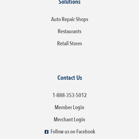
Solutions
Auto Repair Shops
Restaurants
Retail Stores
Contact Us
1-888-353-5012
Member Login
Merchant Login
Follow us on Facebook