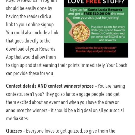
Royalty Rewards® Program
should be easily done by
having the reader click a
link to your online signup.
You could also include a link
that goes directly to the
download of your Rewards
App that would allow them
to sign up and start earning their points immediately. Your Coach
can provide these for you.
Contest details AND contest winners/prizes
– You are having
contests, aren’t you? They go so far to engage people and get
them excited about an event and when you have the draw or
announce the winners – it should be a big deal on all your social
media sites.
Quizzes
– Everyone loves to get quizzed, so give them the