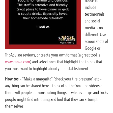
needs to
include
testimonials
and social
media is no
different. Use
screen shots of
Google or
TripAdvisor reviews, or create your own format (a great tool is
www.canva.com
) and select ones that highlight the things that
you most want to highlight about your establishment.
How tos –
“Make a margarita” “check your tire pressure” etc –
anything can be shared here – think of all the YouTube videos out
there will people demonstrating things… whatever tips and tricks
people might find intriguing and feel that they can attempt
themselves.