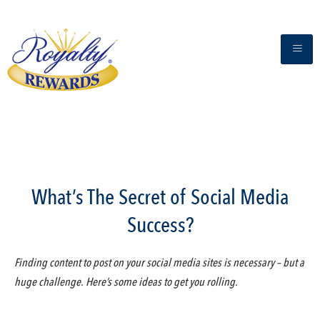
What’s The Secret of Social Media
Success?
Finding content to post on your social media sites is necessary – but a
huge challenge. Here’s some ideas to get you rolling.