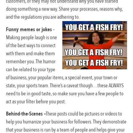
customers, or they may not understand why you have started
doing something a new way. Share your processes, reasons why,
and the regulations you are adhering to.
Funny memes or jokes
–
Making people laugh is one
of the best ways to connect
with them and make them
remember you. The humor
can be related to your type
of business, your popular items, a special event, your town or
state, your sports team. There’s a caveat though…these ALWAYS
need to be in good taste, so make sure you have a few people to
act as your filter before you post.
Behind-the-Scenes –
These posts could be pictures or videos to
help you humanize your business for followers. They demonstrate
that your business is run by a team of people and helps give your