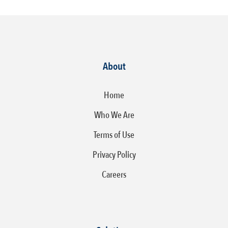
About
Home
Who We Are
Terms of Use
Privacy Policy
Careers