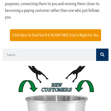
purposes, connecting them to you and moving them closer to
becoming a paying customer rather than one who just follows
you.
Click Here To Find Out If A 90 DAY FREE Trial Is Right For You