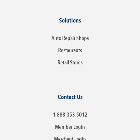
Solutions
Auto Repair Shops
Restaurants
Retail Stores
Contact Us
1-888-353-5012
Member Login
Merchant Login