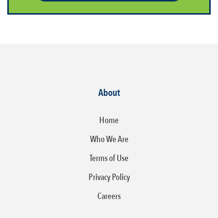
About
Home
Who We Are
Terms of Use
Privacy Policy
Careers