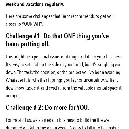
week and vacations regularly.
Here are some challenges that Bent recommends to get you
closer to YOUR WHY.
Challenge #1: Do that ONE thing you’ve
been putting off.
This might be a personal issue, or it might relate to your business.
It’s easy to set it off to the side in your mind, but it’s weighing you
down. The task, the decision, or the project you’ve been avoiding.
Whatever it is, whether it brings you fear or uncertainty, write it
down now, tackle it, and evict it from the valuable mental space it
occupies.
Cha
llenge # 2: Do more for YOU.
For most of us, we started our business to build the life we
dreamed of. But in any given year, it’s easy to fall into bad habits,