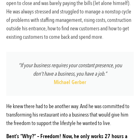
open to close and was barely paying the bills (let alone himself).
He was always stressed and struggled to manage a nonstop cycle
of problems with staffing management, rising costs, construction
outside his entrance, how to find new customers and how to get
existing customers to come back and spend more.
“If your business requires your constant presence, you
don't have a business, you have a job.”
Michael Gerber
He knew there had to be another way. And he was committed to
transforming his restaurant into a business that would give him
the freedom to support the lifestyle he wanted to live.
Bent’s “Why?” – Freedom! Now, he only works 27 hours a