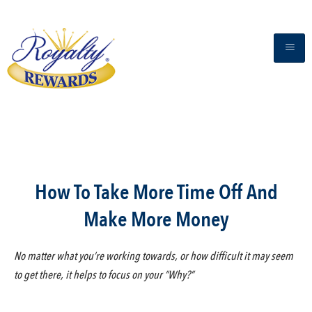
How To Take More Time Off And
Make More Money
No matter what you’re working towards, or how difficult it may seem
to get there, it helps to focus on your “Why?”