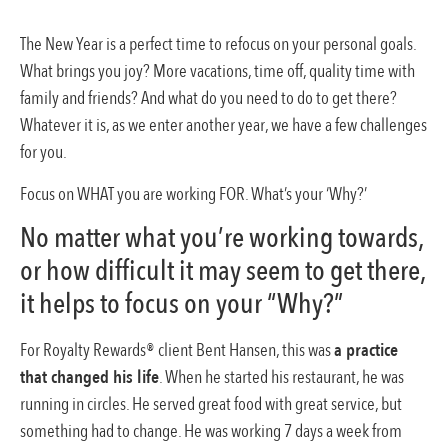
The New Year is a perfect time to refocus on your personal goals.
What brings you joy? More vacations, time off, quality time with
family and friends? And what do you need to do to get there?
Whatever it is, as we enter another year, we have a few challenges
for you.
Focus on WHAT you are working FOR. What’s your ‘Why?’
No matter what you’re working towards,
or how difficult it may seem to get there,
it helps to focus on your “Why?”
For Royalty Rewards® client Bent Hansen, this was
a practice
that changed his life
. When he started his restaurant, he was
running in circles. He served great food with great service, but
something had to change. He was working 7 days a week from