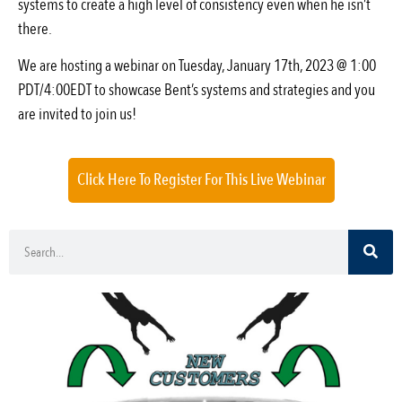
systems to create a high level of consistency even when he isn’t
there.
We are hosting a webinar on Tuesday, January 17th, 2023 @ 1:00
PDT/4:00EDT to showcase Bent’s systems and strategies and you
are invited to join us!
Click Here To Register For This Live Webinar