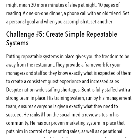
might mean 30 more minutes of sleep at night. 10 pages of
reading. A one-on-one dinner, a phone call with an old friend. Set
a personal goal and when you accomplish it, set another.
Challenge #5: Create Simple Repeatable
Systems
Putting repeatable systems in place gives you the freedom to be
away from the restaurant. They provide a framework for your
managers and staff so they know exactly what is expected of them
to create a consistent guest experience and increased sales.
Despite nation wide staffing shortages, Bent is fully staffed with a
strong team in place. His training system, run by his management
team, ensures everyone is given exactly what they need to
succeed. He ranks #1 on the social media review sites in his
community. He has our proven marketing system in place that
puts him in control of generating sales, as well as operational