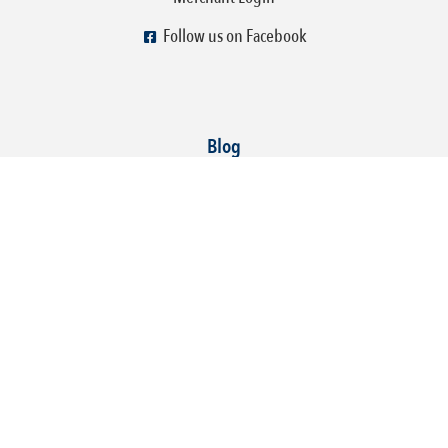
Follow us on Facebook
Blog
How To Make Your Social Media Fun, Engaging, and
Profitable!
You know social media is important for your business, but figuring out
what to post and how to keep it engaging can feel overwhelming. The
good news? It doesn’t have to be!
Read More »