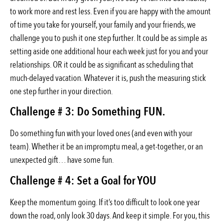
to work more and rest less. Even if you are happy with the amount
of time you take for yourself, your family and your friends, we
challenge you to push it one step further. It could be as simple as
setting aside one additional hour each week just for you and your
relationships. OR it could be as significant as scheduling that
much-delayed vacation. Whatever it is, push the measuring stick
one step further in your direction.
Challenge # 3: Do Something FUN.
Do something fun with your loved ones (and even with your
team). Whether it be an impromptu meal, a get-together, or an
unexpected gift… have some fun.
Challenge # 4: Set a Goal for YOU
Keep the momentum going. If it’s too difficult to look one year
down the road, only look 30 days. And keep it simple. For you, this