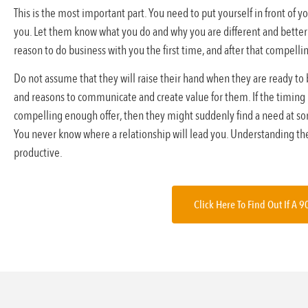
This is the most important part. You need to put yourself in front of
you. Let them know what you do and why you are different and better
reason to do business with you the first time, and after that compelli
Do not assume that they will raise their hand when they are ready to
and reasons to communicate and create value for them. If the timing isn
compelling enough offer, then they might suddenly find a need at some
You never know where a relationship will lead you. Understanding th
productive.
Click Here To Find Out If A 9