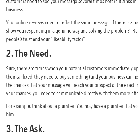
customers need to see your message several times before it sinks in.
business.
Your online reviews need to reflect the same message. If there is a n
show you responding in a genuine way and solving the problem? Res
people’s trust and your “likeability factor”.
2. The Need.
Sure, there are times when your potential customers immediately u
their car fixed, they need to buy something) and your business can he
the chances that your message will reach your prospect at the exact 
your chances, you need to communicate directly with them more often
For example, think about a plumber. You may have a plumber that you kn
him.
3. The Ask.