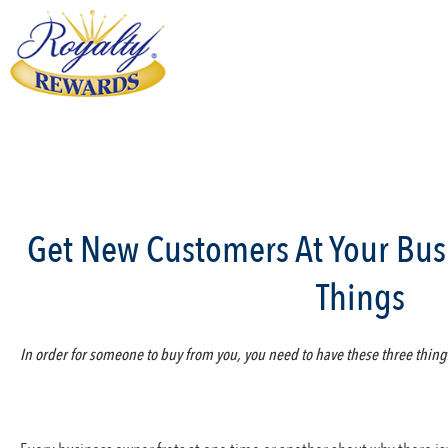
Get New Customers At Your Bus
Things
In order for someone to buy from you, you need to have these three thing