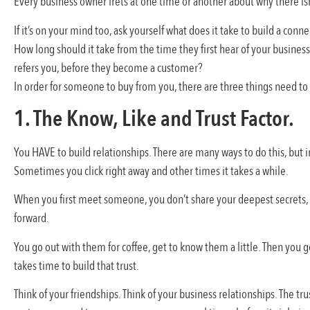
Every business owner frets at one time or another about why there 
If it’s on your mind too, ask yourself what does it take to build a con
How long should it take from the time they first hear of your busines
refers you, before they become a customer?
In order for someone to buy from you, there are three things need to 
1. The Know, Like and Trust Factor.
You HAVE to build relationships. There are many ways to do this, but i
Sometimes you click right away and other times it takes a while.
When you first meet someone, you don’t share your deepest secrets, y
forward.
You go out with them for coffee, get to know them a little. Then you g
takes time to build that trust.
Think of your friendships. Think of your business relationships. The 