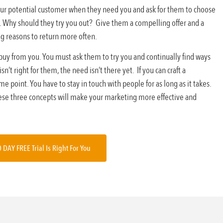
 your potential customer when they need you and ask for them to choose
. Why should they try you out? Give them a compelling offer and a
ng reasons to return more often.
 buy from you. You must ask them to try you and continually find ways
’t right for them, the need isn’t there yet. If you can craft a
 point. You have to stay in touch with people for as long as it takes.
ese three concepts will make your marketing more effective and
0 DAY FREE Trial Is Right For You