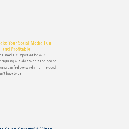
ake Your Social Media Fun,
 and Profitable!
ial media is important for your
t figuring out what to post and how to
aging can feel overwhelming. The good
sn’t have to be!