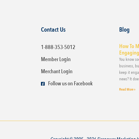
Contact Us
Blog
How To M
1-888-353-5012
Engaging,
Member Login
You know soc
business, bu
Merchant Login
keep it eng
news? It doe
Follow us on Facebook
Read More »