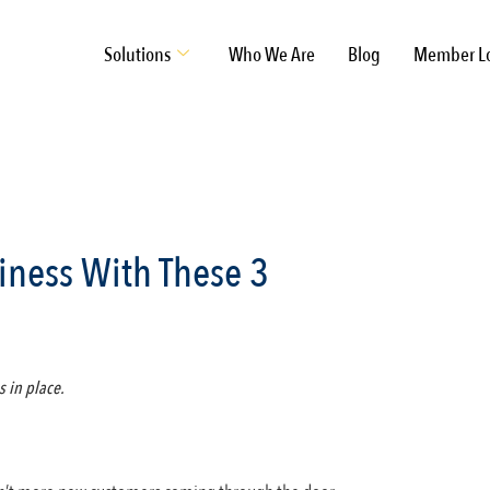
Solutions
Who We Are
Blog
Member L
iness With These 3
s in place.