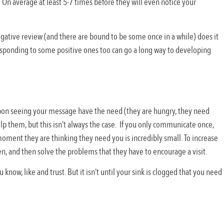
 On average at least 5-7 times before they will even notice your
egative review (and there are bound to be some once in a while) does it
ponding to some positive ones too can go a long way to developing
pon seeing your message have the need (they are hungry, they need
lp them, but this isn’t always the case. If you only communicate once,
moment they are thinking they need you is incredibly small. To increase
, and then solve the problems that they have to encourage a visit.
ow, like and trust. But it isn’t until your sink is clogged that you need