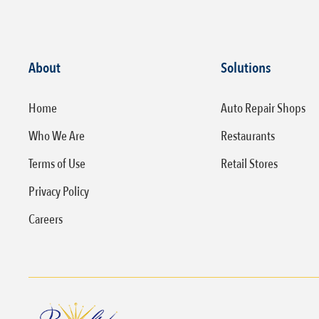
About
Solutions
Home
Auto Repair Shops
Who We Are
Restaurants
Terms of Use
Retail Stores
Privacy Policy
Careers