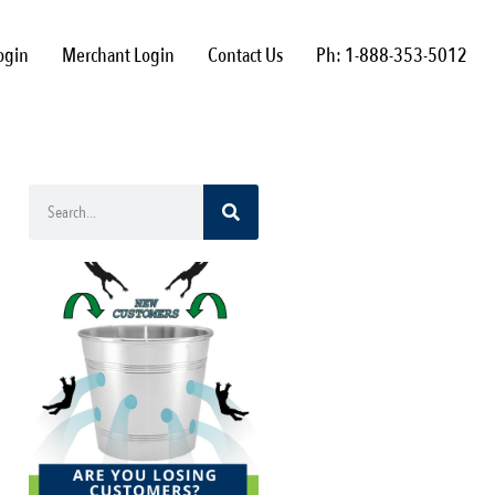
ogin
Merchant Login
Contact Us
Ph: 1-888-353-5012