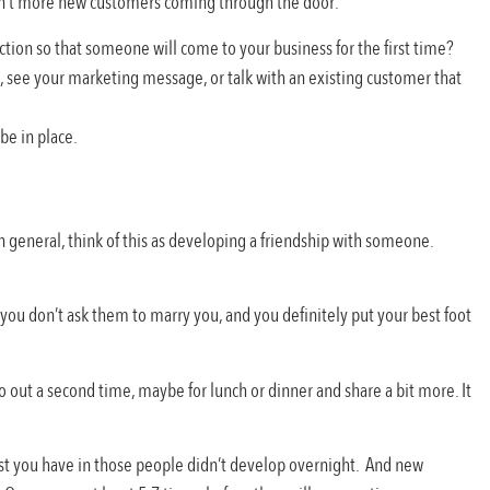
isn’t more new customers coming through the door.
nection so that someone will come to your business for the first time?
s, see your marketing message, or talk with an existing customer that
be in place.
n general, think of this as developing a friendship with someone.
ou don’t ask them to marry you, and you definitely put your best foot
o out a second time, maybe for lunch or dinner and share a bit more. It
trust you have in those people didn’t develop overnight. And new