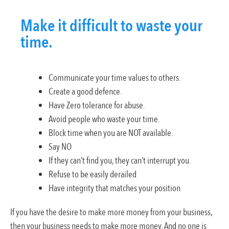
Make it difficult to waste your
time.
Communicate your time values to others.
Create a good defence.
Have Zero tolerance for abuse.
Avoid people who waste your time.
Block time when you are NOT available.
Say NO
If they can’t find you, they can’t interrupt you.
Refuse to be easily derailed
Have integrity that matches your position
If you have the desire to make more money from your business,
then your business needs to make more money. And no one is