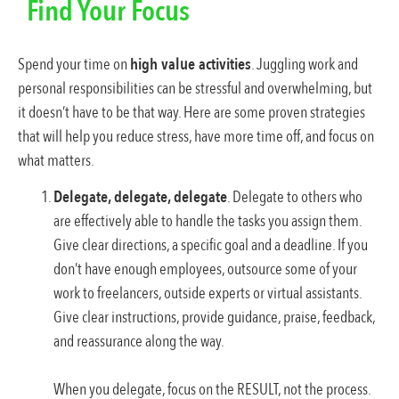
Find Your Focus
Spend your time on
high value activities
. Juggling work and
personal responsibilities can be stressful and overwhelming, but
it doesn’t have to be that way. Here are some proven strategies
that will help you reduce stress, have more time off, and focus on
what matters.
Delegate, delegate, delegate
. Delegate to others who
are effectively able to handle the tasks you assign them.
Give clear directions, a specific goal and a deadline. If you
don’t have enough employees, outsource some of your
work to freelancers, outside experts or virtual assistants.
Give clear instructions, provide guidance, praise, feedback,
and reassurance along the way.
When you delegate, focus on the RESULT, not the process.