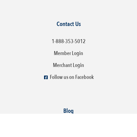
Contact Us
1-888-353-5012
Member Login
Merchant Login
Follow us on Facebook
Blog
How To Make Your Social Media Fun, Engaging, and
Profitable!