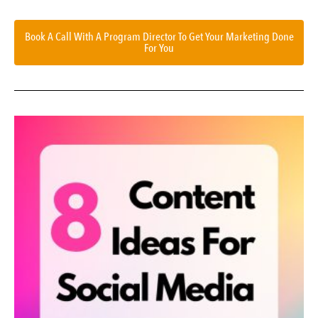
Book A Call With A Program Director To Get Your Marketing Done
For You