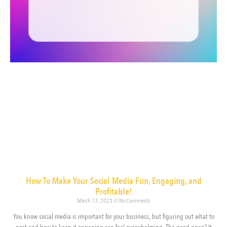
How To Make Your Social Media Fun, Engaging, and
Profitable!
March 13, 2025
No Comments
You know social media is important for your business, but figuring out what to