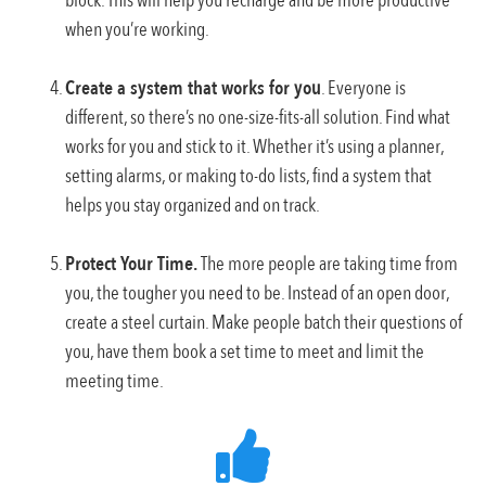
block. This will help you recharge and be more productive
when you’re working.
Create a system that works for you
. Everyone is
different, so there’s no one-size-fits-all solution. Find what
works for you and stick to it. Whether it’s using a planner,
setting alarms, or making to-do lists, find a system that
helps you stay organized and on track.
Protect Your Time.
The more people are taking time from
you, the tougher you need to be. Instead of an open door,
create a steel curtain. Make people batch their questions of
you, have them book a set time to meet and limit the
meeting time.