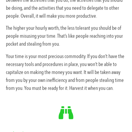
between the activities that you do, the activities that you should
be doing, and the activities that you need to delegate to other
people. Overall, it will make you more productive.
The higher your hourly worth, the less tolerant you should be of
people misusing your time. That’s like people reaching into your
pocket and stealing from you.
Your time is your most precious commodity. If you don’t have the
necessary tools and procedures in place, you won’t be able to
capitalize on making the money you want. It will be taken away
from you by your own inefficiency and from people stealing time
from you. You must be ready for it. Harvest it when you can.