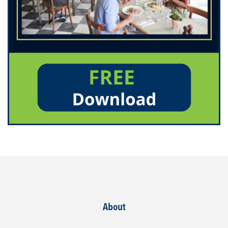
About