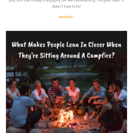
post and how to keep it engaging can feel overwhelming. The good news? It
doesn’t have to be!
Read More »