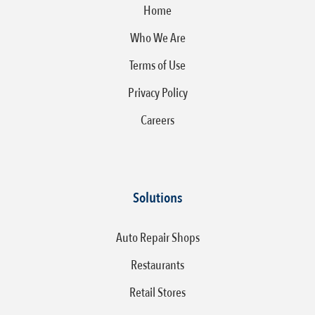
Home
Who We Are
Terms of Use
Privacy Policy
Careers
Solutions
Auto Repair Shops
Restaurants
Retail Stores