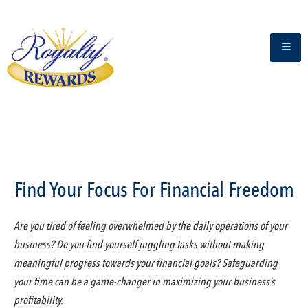
Find Your Focus For Financial Freedom
Are you tired of feeling overwhelmed by the daily operations of your
business? Do you find yourself juggling tasks without making
meaningful progress towards your financial goals? Safeguarding
your time can be a game-changer in maximizing your business’s
profitability.