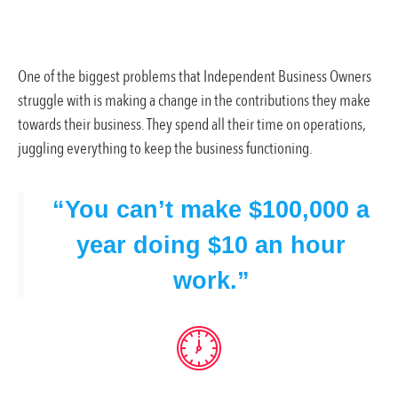
One of the biggest problems that Independent Business Owners
struggle with is making a change in the contributions they make
towards their business. They spend all their time on operations,
juggling everything to keep the business functioning.
“You can’t make $100,000 a
year doing $10 an hour
work.”