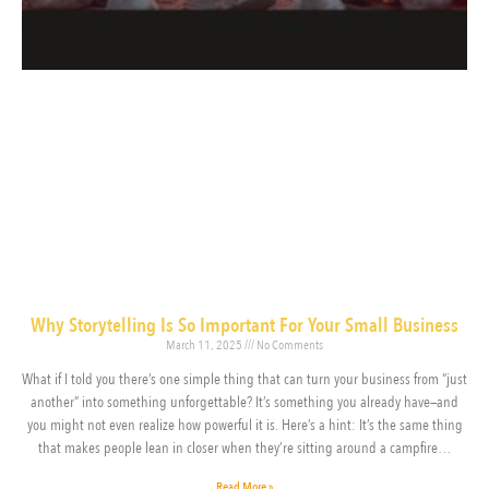
Why Storytelling Is So Important For Your Small Business
March 11, 2025
No Comments
What if I told you there’s one simple thing that can turn your business from “just
another” into something unforgettable? It’s something you already have—and
you might not even realize how powerful it is. Here’s a hint: It’s the same thing
that makes people lean in closer when they’re sitting around a campfire…
Read More »