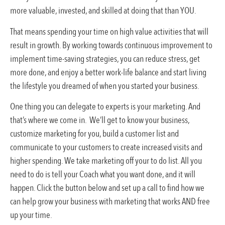
more valuable, invested, and skilled at doing that than YOU.
That means spending your time on high value activities that will
result in growth. By working towards continuous improvement to
implement time-saving strategies, you can reduce stress, get
more done, and enjoy a better work-life balance and start living
the lifestyle you dreamed of when you started your business.
One thing you can delegate to experts is your marketing. And
that’s where we come in. We’ll get to know your business,
customize marketing for you, build a customer list and
communicate to your customers to create increased visits and
higher spending. We take marketing off your to do list. All you
need to do is tell your Coach what you want done, and it will
happen. Click the button below and set up a call to find how we
can help grow your business with marketing that works AND free
up your time.