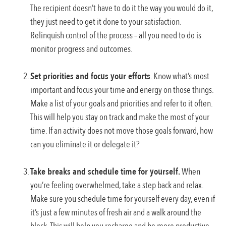
The recipient doesn’t have to do it the way you would do it,
they just need to get it done to your satisfaction.
Relinquish control of the process – all you need to do is
monitor progress and outcomes.
Set priorities and focus your efforts
. Know what’s most
important and focus your time and energy on those things.
Make a list of your goals and priorities and refer to it often.
This will help you stay on track and make the most of your
time. If an activity does not move those goals forward, how
can you eliminate it or delegate it?
Take breaks and schedule time for yourself.
When
you’re feeling overwhelmed, take a step back and relax.
Make sure you schedule time for yourself every day, even if
it’s just a few minutes of fresh air and a walk around the