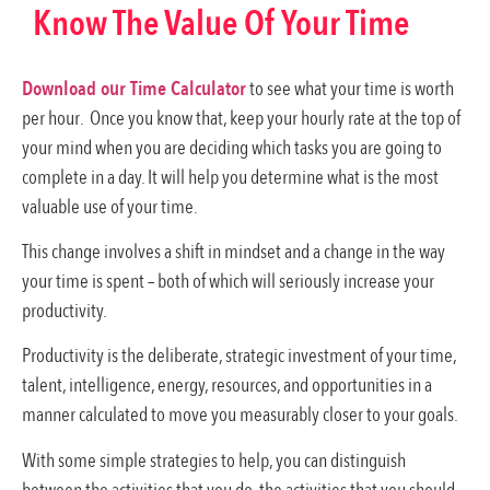
Know The Value Of Your Time
Download our Time Calculator
to see what your time is worth
per hour. Once you know that, keep your hourly rate at the top of
your mind when you are deciding which tasks you are going to
complete in a day. It will help you determine what is the most
valuable use of your time.
This change involves a shift in mindset and a change in the way
your time is spent – both of which will seriously increase your
productivity.
Productivity is the deliberate, strategic investment of your time,
talent, intelligence, energy, resources, and opportunities in a
manner calculated to move you measurably closer to your goals.
With some simple strategies to help, you can distinguish