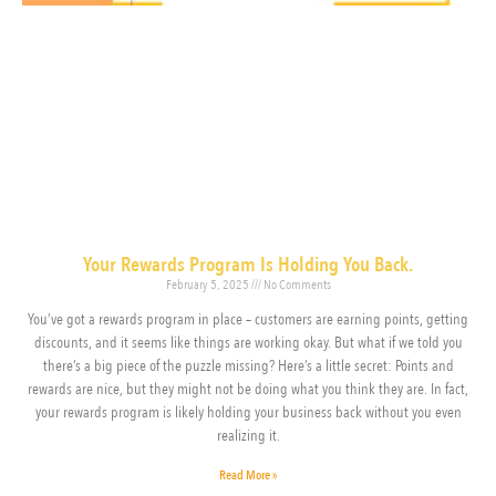
Your Rewards Program Is Holding You Back.
February 5, 2025
No Comments
You’ve got a rewards program in place – customers are earning points, getting
discounts, and it seems like things are working okay. But what if we told you
there’s a big piece of the puzzle missing? Here’s a little secret: Points and
rewards are nice, but they might not be doing what you think they are. In fact,
your rewards program is likely holding your business back without you even
realizing it.
Read More »