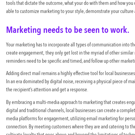
tools that dictate the outcome, what your do with them and how you d
able to customize marketing to your style, demonstrate your culture
Marketing needs to be seen to work.
Your marketing has to incorporate all types of communication into t
create engagement; they only get lost in the myriad of other simil
reminders need to be specific and timed, and follow up other market
Adding direct mail remains a highly effective tool for local business
In an era dominated by digital noise, receiving a physical piece of ma
the recipient’s attention and get a response.
By embracing a multi-media approach to marketing that creates eng
digital and traditional channels, local businesses can create a compl
media platforms for engagement, utilizing email marketing for pers
connection. By meeting customers where they are and catering to the
cultivate loyalty that goes above and beyond the limitations of tech