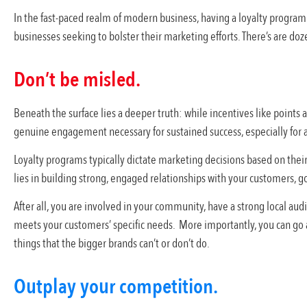
In the fast-paced realm of modern business, having a loyalty program 
businesses seeking to bolster their marketing efforts. There’s are doz
Don’t be misled.
Beneath the surface lies a deeper truth: while incentives like points an
genuine engagement necessary for sustained success, especially for 
Loyalty programs typically dictate marketing decisions based on their
lies in building strong, engaged relationships with your customers, 
After all, you are involved in your community, have a strong local audi
meets your customers’ specific needs. More importantly, you can go 
things that the bigger brands can’t or don’t do.
Outplay your competition.