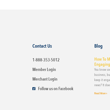
Contact Us
Blog
How To M
1-888-353-5012
Engaging,
Member Login
You know soc
business, bu
Merchant Login
keep it eng
news? It doe
Follow us on Facebook
Read More »