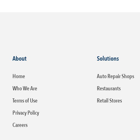
About
Solutions
Home
Auto Repair Shops
Who We Are
Restaurants
Terms of Use
Retail Stores
Privacy Policy
Careers