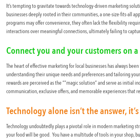
It’s tempting to gravitate towards technology-driven marketing solutio
businesses deeply rooted in their communities, a one-size-fits-all a
programs may offer convenience, they often lack the flexibility requ
interactions over meaningful connections, ultimately failing to captur
Connect you and your customers on a 
The heart of effective marketing for local businesses has always been 
understanding their unique needs and preferences and tailoring your
rewards are perceived as the “”magic solution” and serve as initial i
communication, exclusive offers, and memorable experiences that re
Technology alone isn’t the answer, it’s 
Technology undoubtedly plays a pivotal role in modern marketing str
your food will be good. You have a multitude of tools in your shop, but