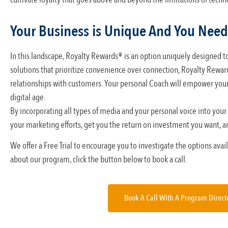
Your Business is Unique And You Need
In this landscape, Royalty Rewards® is an option uniquely designed to
solutions that prioritize convenience over connection, Royalty Reward
relationships with customers. Your personal Coach will empower your 
digital age.
By incorporating all types of media and your personal voice into your
your marketing efforts, get you the return on investment you want, an
We offer a Free Trial to encourage you to investigate the options ava
about our program, click the button below to book a call.
Book A Call With A Program Direct