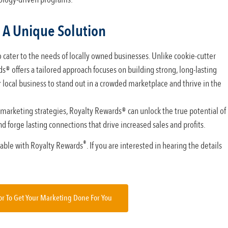
 A Unique Solution
 cater to the needs of locally owned businesses. Unlike cookie-cutter
s® offers a tailored approach focuses on building strong, long-lasting
local business to stand out in a crowded marketplace and thrive in the
 marketing strategies, Royalty Rewards® can unlock the true potential of
d forge lasting connections that drive increased sales and profits.
®
ilable with Royalty Rewards
. If you are interested in hearing the details
or To Get Your Marketing Done For You