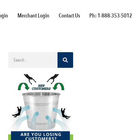
ogin
Merchant Login
Contact Us
Ph: 1-888-353-5012