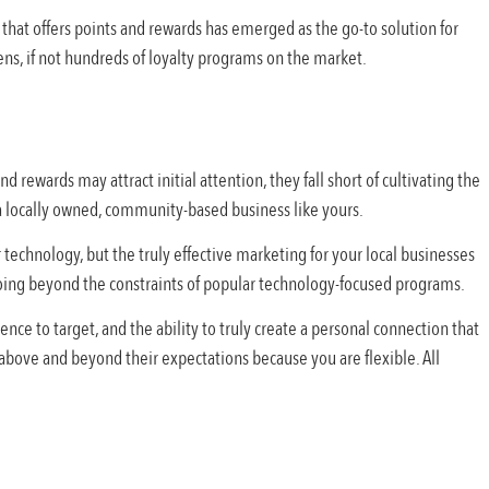
that offers points and rewards has emerged as the go-to solution for
ens, if not hundreds of loyalty programs on the market.
d rewards may attract initial attention, they fall short of cultivating the
a locally owned, community-based business like yours.
 technology, but the truly effective marketing for your local businesses
going beyond the constraints of popular technology-focused programs.
ence to target, and the ability to truly create a personal connection that
above and beyond their expectations because you are flexible. All