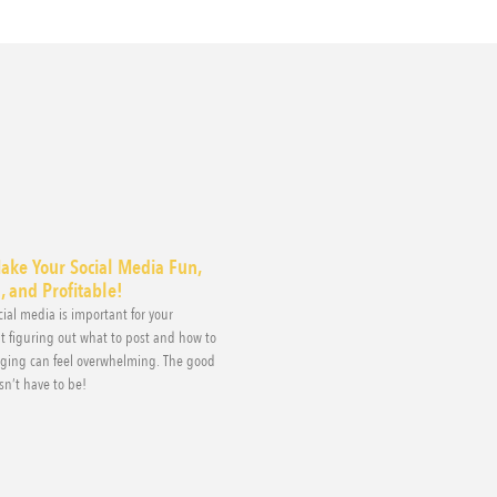
ake Your Social Media Fun,
 and Profitable!
ial media is important for your
t figuring out what to post and how to
aging can feel overwhelming. The good
sn’t have to be!