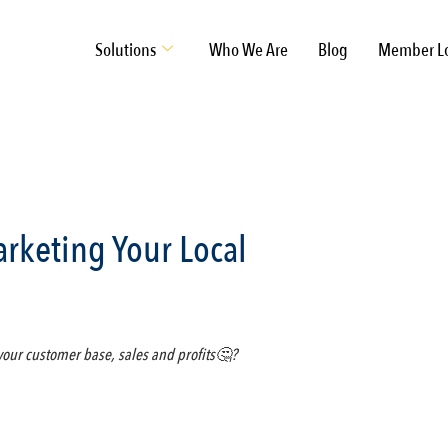
Solutions
Who We Are
Blog
Member L
rketing Your Local
 your customer base, sales and profits🤔?