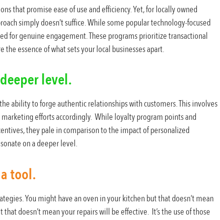
ns that promise ease of use and efficiency. Yet, for locally owned
pproach simply doesn’t suffice. While some popular technology-focused
ired for genuine engagement. These programs prioritize transactional
e the essence of what sets your local businesses apart.
deeper level.
the ability to forge authentic relationships with customers. This involves
 marketing efforts accordingly. While loyalty program points and
ncentives, they pale in comparison to the impact of personalized
sonate on a deeper level.
a tool.
ategies. You might have an oven in your kitchen but that doesn’t mean
 that doesn’t mean your repairs will be effective. It’s the use of those