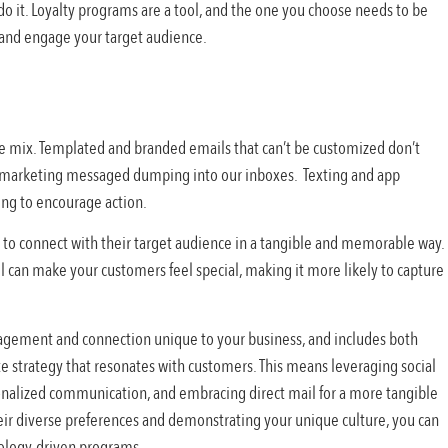
o it. Loyalty programs are a tool, and the one you choose needs to be
 and engage your target audience.
he mix. Templated and branded emails that can’t be customized don’t
ar marketing messaged dumping into our inboxes. Texting and app
ing to encourage action.
es to connect with their target audience in a tangible and memorable way.
il can make your customers feel special, making it more likely to capture
agement and connection unique to your business, and includes both
ete strategy that resonates with customers. This means leveraging social
onalized communication, and embracing direct mail for a more tangible
ir diverse preferences and demonstrating your unique culture, you can
nology-driven programs.