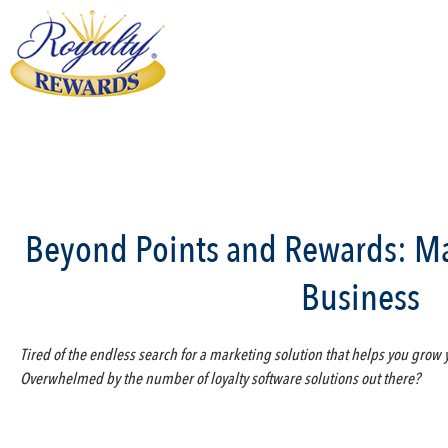
Beyond Points and Rewards: Ma
Business
Tired of the endless search for a marketing solution that helps you grow
Overwhelmed by the number of loyalty software solutions out there?